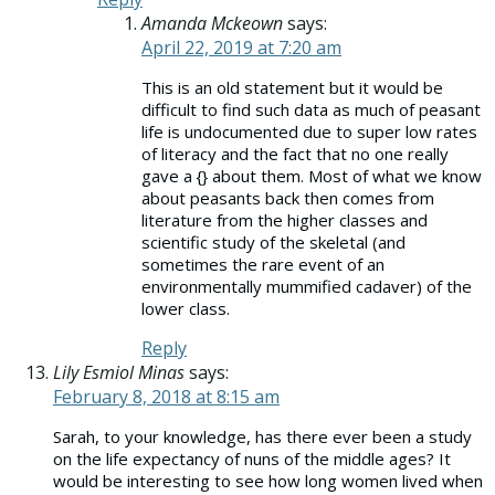
Amanda Mckeown
says:
April 22, 2019 at 7:20 am
This is an old statement but it would be
difficult to find such data as much of peasant
life is undocumented due to super low rates
of literacy and the fact that no one really
gave a {} about them. Most of what we know
about peasants back then comes from
literature from the higher classes and
scientific study of the skeletal (and
sometimes the rare event of an
environmentally mummified cadaver) of the
lower class.
Reply
Lily Esmiol Minas
says:
February 8, 2018 at 8:15 am
Sarah, to your knowledge, has there ever been a study
on the life expectancy of nuns of the middle ages? It
would be interesting to see how long women lived when