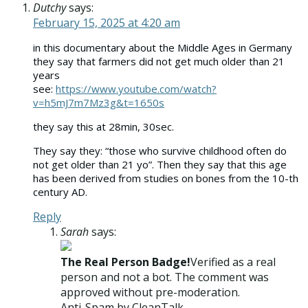
Dutchy
says:
February 15, 2025 at 4:20 am
in this documentary about the Middle Ages in Germany
they say that farmers did not get much older than 21
years
see:
https://www.youtube.com/watch?
v=h5mJ7m7Mz3g&t=1650s
they say this at 28min, 30sec.
They say they: “those who survive childhood often do
not get older than 21 yo”. Then they say that this age
has been derived from studies on bones from the 10-th
century AD.
Reply
Sarah
says:
The Real Person Badge!
Verified as a real
person and not a bot. The comment was
approved without pre-moderation.
Anti-Spam by CleanTalk