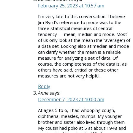
February 25, 2023 at 10:57 am
I’m very late to this conversation. I believe
Jim Byrd’s reference to mode was to the
three statistical measures of central
tendency — mean, median and mode. Most
of us only look at the mean (the “average”) of
a data set. Looking also at median and mode
can clarify whether the mean is a reliable
measure for analyzing a set of data. Of
course, the completeness of the data is, as
others have said, critical or these other
measures are not very helpful.
Reply
Anne
says:
December 7, 2023 at 10:00 am
At ages 5 to 6, I had whooping cough,
diphtheria, measles, mumps. My younger
brother and sister also lived through them.
My cousin had polio at 5 at about 1948 and