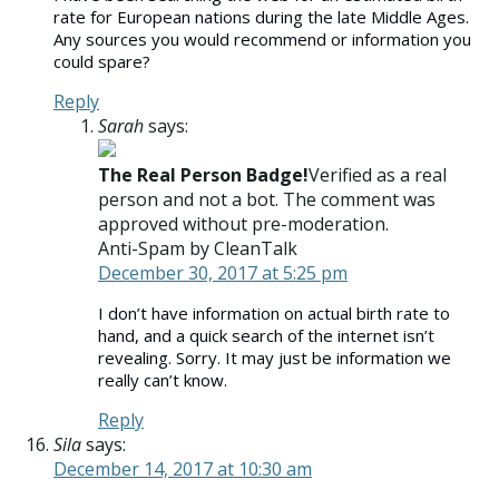
rate for European nations during the late Middle Ages.
Any sources you would recommend or information you
could spare?
Reply
Sarah
says:
The Real Person Badge!
Verified as a real
person and not a bot. The comment was
approved without pre-moderation.
Anti-Spam by CleanTalk
December 30, 2017 at 5:25 pm
I don’t have information on actual birth rate to
hand, and a quick search of the internet isn’t
revealing. Sorry. It may just be information we
really can’t know.
Reply
Sila
says:
December 14, 2017 at 10:30 am