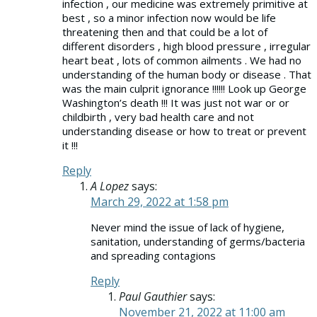
infection , our medicine was extremely primitive at
best , so a minor infection now would be life
threatening then and that could be a lot of
different disorders , high blood pressure , irregular
heart beat , lots of common ailments . We had no
understanding of the human body or disease . That
was the main culprit ignorance !!!!!! Look up George
Washington’s death !!! It was just not war or or
childbirth , very bad health care and not
understanding disease or how to treat or prevent
it !!!
Reply
A Lopez
says:
March 29, 2022 at 1:58 pm
Never mind the issue of lack of hygiene,
sanitation, understanding of germs/bacteria
and spreading contagions
Reply
Paul Gauthier
says:
November 21, 2022 at 11:00 am