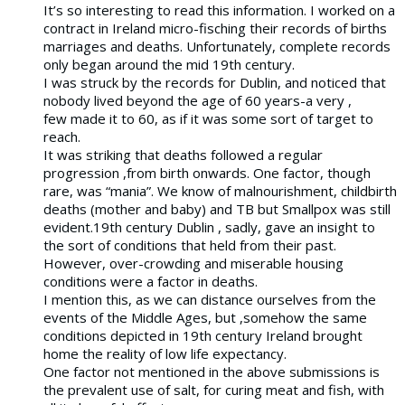
It’s so interesting to read this information. I worked on a
contract in Ireland micro-fisching their records of births
marriages and deaths. Unfortunately, complete records
only began around the mid 19th century.
I was struck by the records for Dublin, and noticed that
nobody lived beyond the age of 60 years-a very ,
few made it to 60, as if it was some sort of target to
reach.
It was striking that deaths followed a regular
progression ,from birth onwards. One factor, though
rare, was “mania”. We know of malnourishment, childbirth
deaths (mother and baby) and TB but Smallpox was still
evident.19th century Dublin , sadly, gave an insight to
the sort of conditions that held from their past.
However, over-crowding and miserable housing
conditions were a factor in deaths.
I mention this, as we can distance ourselves from the
events of the Middle Ages, but ,somehow the same
conditions depicted in 19th century Ireland brought
home the reality of low life expectancy.
One factor not mentioned in the above submissions is
the prevalent use of salt, for curing meat and fish, with