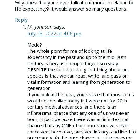
Why doesn’t anyone ever talk about mode in relation to
life expectancy? It would answer so many questions.
Reply
J.A. johnson
says:
July 28, 2022 at 4:06 pm
Mode?
The whole point for me of looking at life
expectancy in the past and up to the mid-20th
century is because people forget so easily
DESPITE the fact that the great thing about our
species is that we can read, write, and pass on
vital information and learning from generation to
generation!
If you look at the past, you realize that most of us
would not be alive today if it were not for 20th
century medical advances, and there is an
infinitesimal chance that any one of us was ever
born, in part because there was an infinitesimal
chance that any ONE of our ancestors was ever
conceived, born alive, survived infancy, and lived to
procreate with the pure chance OTHER ancestor