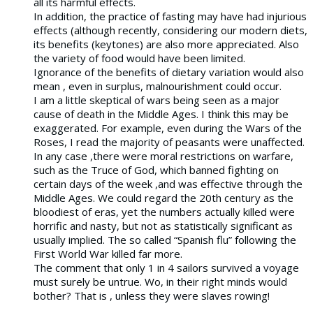
all its harmful effects.
In addition, the practice of fasting may have had injurious
effects (although recently, considering our modern diets,
its benefits (keytones) are also more appreciated. Also
the variety of food would have been limited.
Ignorance of the benefits of dietary variation would also
mean , even in surplus, malnourishment could occur.
I am a little skeptical of wars being seen as a major
cause of death in the Middle Ages. I think this may be
exaggerated. For example, even during the Wars of the
Roses, I read the majority of peasants were unaffected.
In any case ,there were moral restrictions on warfare,
such as the Truce of God, which banned fighting on
certain days of the week ,and was effective through the
Middle Ages. We could regard the 20th century as the
bloodiest of eras, yet the numbers actually killed were
horrific and nasty, but not as statistically significant as
usually implied. The so called “Spanish flu” following the
First World War killed far more.
The comment that only 1 in 4 sailors survived a voyage
must surely be untrue. Wo, in their right minds would
bother? That is , unless they were slaves rowing!