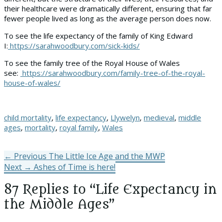
their healthcare were dramatically different, ensuring that far
fewer people lived as long as the average person does now.
To see the life expectancy of the family of King Edward
I:
https://sarahwoodbury.com/sick-kids/
To see the family tree of the Royal House of Wales
see:
https://sarahwoodbury.com/family-tree-of-the-royal-
house-of-wales/
Tags
child mortality
,
life expectancy
,
Llywelyn
,
medieval
,
middle
ages
,
mortality
,
royal family
,
Wales
Post
Previous
← Previous
The Little Ice Age and the MWP
Next
post:
Next →
Ashes of Time is here!
navigation
post:
87 Replies to “Life Expectancy in
the Middle Ages”