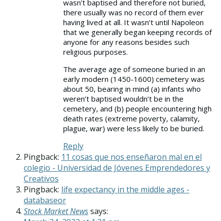
wasn’t baptised and therefore not buried,
there usually was no record of them ever
having lived at all. It wasn’t until Napoleon
that we generally began keeping records of
anyone for any reasons besides such
religious purposes.
The average age of someone buried in an
early modern (1450-1600) cemetery was
about 50, bearing in mind (a) infants who
weren’t baptised wouldn’t be in the
cemetery, and (b) people encountering high
death rates (extreme poverty, calamity,
plague, war) were less likely to be buried.
Reply
Pingback:
11 cosas que nos enseñaron mal en el
colegio - Universidad de Jóvenes Emprendedores y
Creativos
Pingback:
life expectancy in the middle ages -
databaseor
Stock Market News
says: