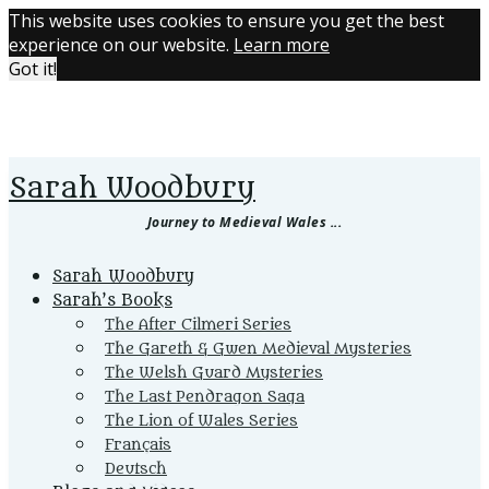
This website uses cookies to ensure you get the best
experience on our website.
Learn more
Got it!
Sarah Woodbury
Journey to Medieval Wales ...
Primary
Sarah Woodbury
Menu
Sarah’s Books
The After Cilmeri Series
The Gareth & Gwen Medieval Mysteries
The Welsh Guard Mysteries
The Last Pendragon Saga
The Lion of Wales Series
Français
Deutsch