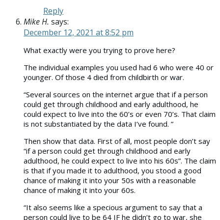
Reply
Mike H.
says:
December 12, 2021 at 8:52 pm
What exactly were you trying to prove here?
The individual examples you used had 6 who were 40 or
younger. Of those 4 died from childbirth or war.
“Several sources on the internet argue that if a person
could get through childhood and early adulthood, he
could expect to live into the 60’s or even 70’s. That claim
is not substantiated by the data I’ve found. ”
Then show that data. First of all, most people don’t say
“if a person could get through childhood and early
adulthood, he could expect to live into his 60s”. The claim
is that if you made it to adulthood, you stood a good
chance of making it into your 50s with a reasonable
chance of making it into your 60s.
“It also seems like a specious argument to say that a
person could live to be 64 IF he didn’t go to war, she