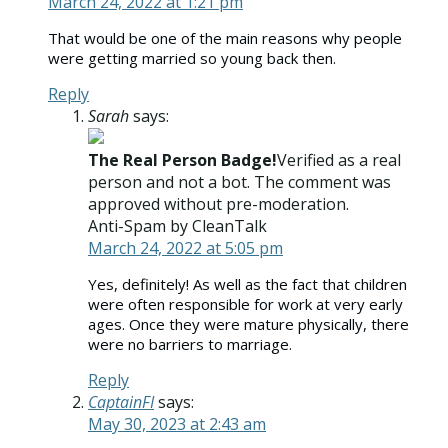
March 24, 2022 at 1:21 pm
That would be one of the main reasons why people
were getting married so young back then.
Reply
Sarah
says:
The Real Person Badge!
Verified as a real
person and not a bot. The comment was
approved without pre-moderation.
Anti-Spam by CleanTalk
March 24, 2022 at 5:05 pm
Yes, definitely! As well as the fact that children
were often responsible for work at very early
ages. Once they were mature physically, there
were no barriers to marriage.
Reply
CaptainFI
says:
May 30, 2023 at 2:43 am