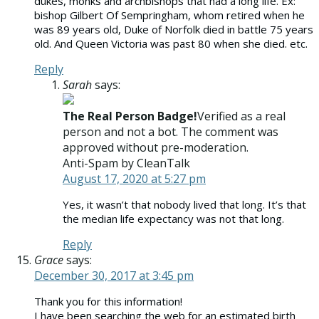
dukes, monks and archbishops that had a long life. Ex:
bishop Gilbert Of Sempringham, whom retired when he
was 89 years old, Duke of Norfolk died in battle 75 years
old. And Queen Victoria was past 80 when she died. etc.
Reply
Sarah
says:
The Real Person Badge!
Verified as a real
person and not a bot. The comment was
approved without pre-moderation.
Anti-Spam by CleanTalk
August 17, 2020 at 5:27 pm
Yes, it wasn’t that nobody lived that long. It’s that
the median life expectancy was not that long.
Reply
Grace
says:
December 30, 2017 at 3:45 pm
Thank you for this information!
I have been searching the web for an estimated birth