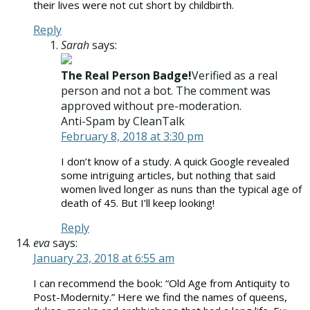
their lives were not cut short by childbirth.
Reply
Sarah
says:
The Real Person Badge!
Verified as a real
person and not a bot. The comment was
approved without pre-moderation.
Anti-Spam by CleanTalk
February 8, 2018 at 3:30 pm
I don’t know of a study. A quick Google revealed
some intriguing articles, but nothing that said
women lived longer as nuns than the typical age of
death of 45. But I’ll keep looking!
Reply
eva
says:
January 23, 2018 at 6:55 am
I can recommend the book: “Old Age from Antiquity to
Post-Modernity.” Here we find the names of queens,