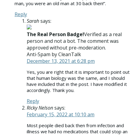
man, you were an old man at 30 back then!”.
Reply
Sarah
says:
The Real Person Badge!
Verified as a real
person and not a bot. The comment was
approved without pre-moderation.
Anti-Spam by CleanTalk
December 13, 2021 at 6:28 pm
Yes, you are right that it is important to point out
that human biology was the same, and I should
have included that in the post. I have modified it
accordingly. Thank you.
Reply
Ricky Nelson
says:
February 15, 2022 at 10:10 am
Most people died back then from infection and
illness we had no medications that could stop an