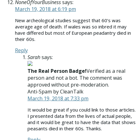
NoneOfYourBusiness
says:
March 19, 2018 at 6:19 pm
New archeological studies suggest that 60’s was
average age of death. If wales was so inbred it may
have differed but most of European peadantry died in
their 60s.
Reply
Sarah
says:
The Real Person Badge!
Verified as a real
person and not a bot. The comment was
approved without pre-moderation.
Anti-Spam by CleanTalk
March 19, 2018 at 7:33 pm
It would be great if you could link to those articles.
I presented data from the lives of actual people,
and it would be great to have the data that shows
peasants died in their 60s. Thanks.
Reply