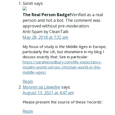
Sarah
says:
The Real Person Badge!
Verified as a real
person and not a bot. The comment was
approved without pre-moderation.
Anti-Spam by CleanTalk
May 28, 2018 at 7:32 am
My focus of study is the Middle Ages in Europe,
particularly the UK, but elsewhere in my blog I
discuss exactly that. See in particular:
https://sarahwoodbury.com/life-expectancy-
muslim-world-verses-christian-world-in-the-
middle-ages/
Reply
Morvren ap Llewellyn
says:
August 13, 2021 at 4:47 am
Please present the source of these ‘records’.
Reply