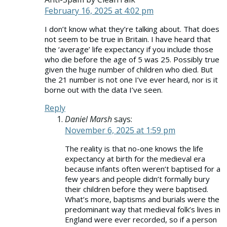
February 16, 2025 at 4:02 pm
I don’t know what they’re talking about. That does
not seem to be true in Britain. I have heard that
the ‘average’ life expectancy if you include those
who die before the age of 5 was 25. Possibly true
given the huge number of children who died. But
the 21 number is not one I’ve ever heard, nor is it
borne out with the data I’ve seen.
Reply
Daniel Marsh
says:
November 6, 2025 at 1:59 pm
The reality is that no-one knows the life
expectancy at birth for the medieval era
because infants often weren’t baptised for a
few years and people didn’t formally bury
their children before they were baptised.
What’s more, baptisms and burials were the
predominant way that medieval folk’s lives in
England were ever recorded, so if a person