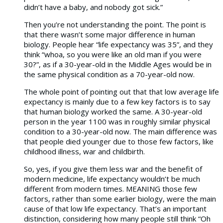
didn’t have a baby, and nobody got sick.”
Then you’re not understanding the point. The point is
that there wasn’t some major difference in human
biology. People hear “life expectancy was 35”, and they
think “whoa, so you were like an old man if you were
30?”, as if a 30-year-old in the Middle Ages would be in
the same physical condition as a 70-year-old now.
The whole point of pointing out that that low average life
expectancy is mainly due to a few key factors is to say
that human biology worked the same. A 30-year-old
person in the year 1100 was in roughly similar physical
condition to a 30-year-old now. The main difference was
that people died younger due to those few factors, like
childhood illness, war and childbirth.
So, yes, if you give them less war and the benefit of
modern medicine, life expectancy wouldn’t be much
different from modern times. MEANING those few
factors, rather than some earlier biology, were the main
cause of that low life expectancy. That’s an important
distinction, considering how many people still think “Oh