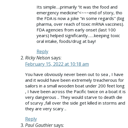
Its simple….primarily “it was the food and
emergency medicine”<~~~end of story, tho
the FDA is now a joke "in some regards" (big
pharma, over reach of toxic mRNA vaccines).
FDA agencies from early onset (last 100
years) helped significantly……keeping toxic
oral intake, foods/drug at bay!
Reply
Ricky Nelson
says:
February 15, 2022 at 10:18 am
You have obviously never been out to sea , I have
and it would have been extremely treacherous for
sailors in a small wooden boat under 200 feet long
, I have been across the Pacific twice on a boat it is
very dangerous .. They would starve to death die
of scurvy ,fall over the side get killed in storms and
they are very scary ..
Reply
Paul Gauthier
says: