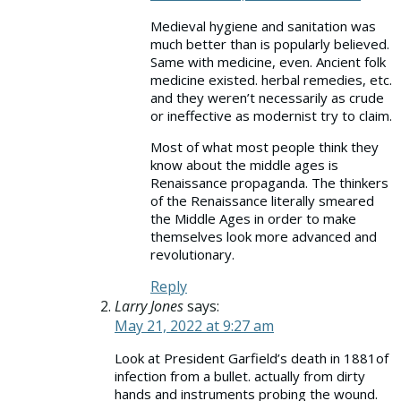
Medieval hygiene and sanitation was
much better than is popularly believed.
Same with medicine, even. Ancient folk
medicine existed. herbal remedies, etc.
and they weren’t necessarily as crude
or ineffective as modernist try to claim.
Most of what most people think they
know about the middle ages is
Renaissance propaganda. The thinkers
of the Renaissance literally smeared
the Middle Ages in order to make
themselves look more advanced and
revolutionary.
Reply
Larry Jones
says:
May 21, 2022 at 9:27 am
Look at President Garfield’s death in 1881of
infection from a bullet. actually from dirty
hands and instruments probing the wound.