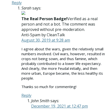
Reply
Sarah
says:
The Real Person Badge!
Verified as a real
person and not a bot. The comment was
approved without pre-moderation.
Anti-Spam by CleanTalk
August 30, 2019 at 9:28 am
I agree about the wars, given the relatively small
numbers involved. Civil wars, however, resulted in
crops not being sown, and thus famine, which
probably contributed to a lower life expectancy.
And clearly, the more Feudal initially, and then
more urban, Europe became, the less healthy its
people.
Thanks so much for commenting!
Reply
John Smith
says:
December 19, 2021 at 12:47 pm