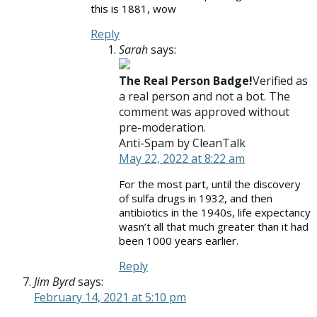
this is 1881, wow
Reply
Sarah
says:
The Real Person Badge!
Verified as
a real person and not a bot. The
comment was approved without
pre-moderation.
Anti-Spam by CleanTalk
May 22, 2022 at 8:22 am
For the most part, until the discovery
of sulfa drugs in 1932, and then
antibiotics in the 1940s, life expectancy
wasn’t all that much greater than it had
been 1000 years earlier.
Reply
Jim Byrd
says:
February 14, 2021 at 5:10 pm