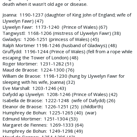
death when it wasn’t old age or disease.
Joanna: 1190-1237 (daughter of King John of England; wife of
Llywelyn Fawr) (47)
Llywelyn Fawr: 1173-1240 (Prince of Wales) (67)
Tangwystl: 1168-1206 (mistress of Llywelyn Fawr) (38)
Gwladys: 1206-1251 (princess of Wales) (45)
Ralph Mortimer 1198-1246 (husband of Gladwys) (48)
Gruffydd: 1196-1244 (Prince of Wales) (fell from a rope while
escaping the Tower of London) (48)
Roger Mortimer: 1231-1282 (51)
Maud de Braose: 1224-1300 (76)
William de Braose: 1198-1230 (hung by Llywelyn Fawr for
sleeping with his wife, Joanna) (32)
Eve Marshall: 1203-1246 (43)
Dafydd ap Llywelyn: 1208-1246 (Prince of Wales) (42)
Isabella de Braose: 1222-1248 (wife of Dafydd) (26)
Eleanor de Braose: 1226-1251 (25) (childbirth)
Humphrey de Bohun: 1225-1265 (40) (war)
Edmund Mortimer: 1251-1304 (53)
Margaret de Fiennes: 1269-1333 (64)
Humphrey de Bohun: 1249-1298 (49)
Maud de Fiennes: 1254-1296 (42)