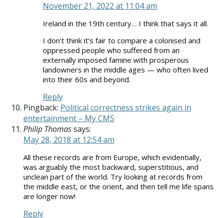
November 21, 2022 at 11:04 am
Ireland in the 19th century… I think that says it all.
I don’t think it’s fair to compare a colonised and
oppressed people who suffered from an
externally imposed famine with prosperous
landowners in the middle ages — who often lived
into their 60s and beyond.
Reply
Pingback:
Political correctness strikes again in
entertainment – My CMS
Philip Thomas
says:
May 28, 2018 at 12:54 am
All these records are from Europe, which evidentially,
was arguably the most backward, superstitious, and
unclean part of the world. Try looking at records from
the middle east, or the orient, and then tell me life spans
are longer now!
Reply