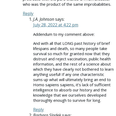
who was the product of the same improbabilities.
Reply
J.A. Johnson
says:
July 28, 2022 at 4:22 pm
Addendum to my comment above:
And with all that LONG past history of brief
lifespans and death, so many people take
survival so much for granted now that they
distrust and reject vaccination, public health
information, and the rest of a science about
which they have clearly not bothered to learn
anything useful! If any one characteristic
sums up what will ultimately bring an end to
Homo sapiens sapiens, it’s lack of sufficient
intelligence to absorb our history and the
knowledge that we ourselves developed
thoroughly enough to survive for long.
Reply
Barbara Sladek
says: