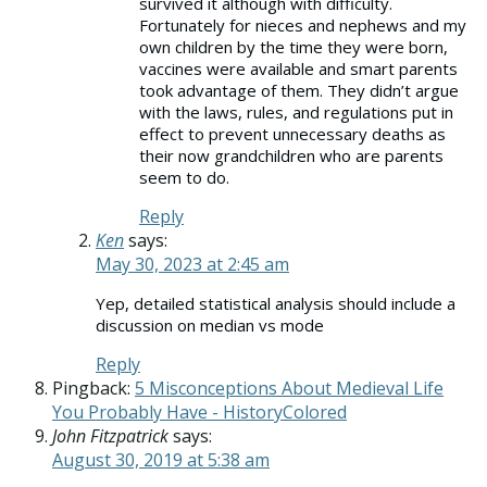
survived it although with difficulty.
Fortunately for nieces and nephews and my
own children by the time they were born,
vaccines were available and smart parents
took advantage of them. They didn’t argue
with the laws, rules, and regulations put in
effect to prevent unnecessary deaths as
their now grandchildren who are parents
seem to do.
Reply
Ken
says:
May 30, 2023 at 2:45 am
Yep, detailed statistical analysis should include a
discussion on median vs mode
Reply
Pingback:
5 Misconceptions About Medieval Life
You Probably Have - HistoryColored
John Fitzpatrick
says:
August 30, 2019 at 5:38 am