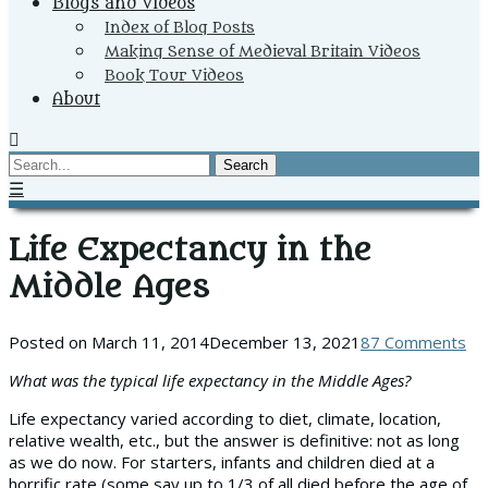
Blogs and Videos
Index of Blog Posts
Making Sense of Medieval Britain Videos
Book Tour Videos
About
Search
☰
Life Expectancy in the
Middle Ages
Posted on
March 11, 2014
December 13, 2021
87 Comments
What was the typical life expectancy in the Middle Ages?
Life expectancy varied according to diet, climate, location,
relative wealth, etc., but the answer is definitive: not as long
as we do now. For starters, infants and children died at a
horrific rate (some say up to 1/3 of all died before the age of