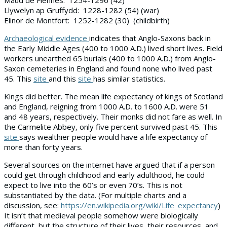
Llywelyn ap Gruffydd: 1228-1282 (54) (war)
Elinor de Montfort: 1252-1282 (30) (childbirth)
Archaeological evidence
indicates that Anglo-Saxons back in
the Early Middle Ages (400 to 1000 A.D.) lived short lives. Field
workers unearthed 65 burials (400 to 1000 A.D.) from Anglo-
Saxon cemeteries in England and found none who lived past
45. This
site
and this
site
has similar statistics.
Kings did better. The mean life expectancy of kings of Scotland
and England, reigning from 1000 A.D. to 1600 A.D. were 51
and 48 years, respectively. Their monks did not fare as well. In
the Carmelite Abbey, only five percent survived past 45. This
site
says wealthier people would have a life expectancy of
more than forty years.
Several sources on the internet have argued that if a person
could get through childhood and early adulthood, he could
expect to live into the 60’s or even 70’s. This is not
substantiated by the data. (For multiple charts and a
discussion, see:
https://en.wikipedia.org/wiki/Life_expectancy
)
It isn’t that medieval people somehow were biologically
different, but the structure of their lives, their resources, and