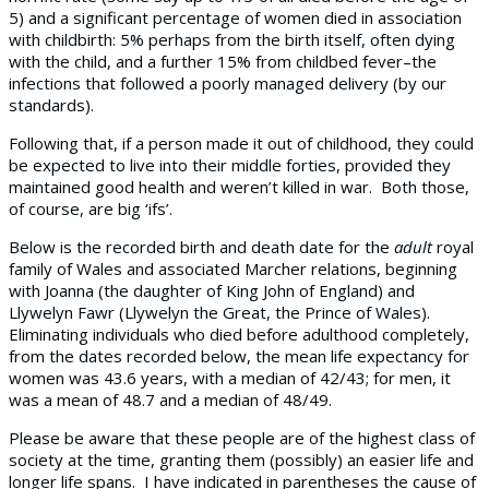
5) and a significant percentage of women died in association
with childbirth: 5% perhaps from the birth itself, often dying
with the child, and a further 15% from childbed fever–the
infections that followed a poorly managed delivery (by our
standards).
Following that, if a person made it out of childhood, they could
be expected to live into their middle forties, provided they
maintained good health and weren’t killed in war. Both those,
of course, are big ‘ifs’.
Below is the recorded birth and death date for the
adult
royal
family of Wales and associated Marcher relations, beginning
with Joanna (the daughter of King John of England) and
Llywelyn Fawr (Llywelyn the Great, the Prince of Wales).
Eliminating individuals who died before adulthood completely,
from the dates recorded below, the mean life expectancy for
women was 43.6 years, with a median of 42/43; for men, it
was a mean of 48.7 and a median of 48/49.
Please be aware that these people are of the highest class of
society at the time, granting them (possibly) an easier life and
longer life spans. I have indicated in parentheses the cause of