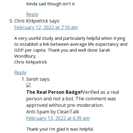
Kinda sad though isn’t it
Reply
Chris Kirkpatrick
says:
February 12, 2022 at 7:10 am
A very useful study and particularly helpful when trying
to establish a link between average life expectancy and
GDP per capita. Thank you and well done Sarah
Woodbury.
Chris Kirkpatrick
Reply
Sarah
says:
The Real Person Badge!
Verified as a real
person and not a bot. The comment was
approved without pre-moderation.
Anti-Spam by CleanTalk
February 13, 2022 at 6:39 am
Thank you! I’m glad it was helpful.