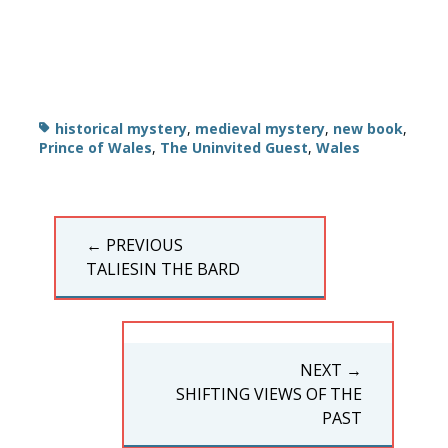
Tags
historical mystery
,
medieval mystery
,
new book
,
Prince of Wales
,
The Uninvited Guest
,
Wales
Post
← PREVIOUS
navigation
PREVIOUS
TALIESIN THE BARD
POST:
NEXT →
NEXT
SHIFTING VIEWS OF THE
POST:
PAST