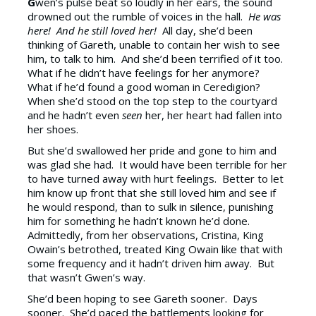
G
wen’s pulse beat so loudly in her ears, the sound
drowned out the rumble of voices in the hall.
He was
here! And he still loved her!
All day, she’d been
thinking of Gareth, unable to contain her wish to see
him, to talk to him. And she’d been terrified of it too.
What if he didn’t have feelings for her anymore?
What if he’d found a good woman in Ceredigion?
When she’d stood on the top step to the courtyard
and he hadn’t even
seen
her, her heart had fallen into
her shoes.
But she’d swallowed her pride and gone to him and
was glad she had. It would have been terrible for her
to have turned away with hurt feelings. Better to let
him know up front that she still loved him and see if
he would respond, than to sulk in silence, punishing
him for something he hadn’t known he’d done.
Admittedly, from her observations, Cristina, King
Owain’s betrothed, treated King Owain like that with
some frequency and it hadn’t driven him away. But
that wasn’t Gwen’s way.
She’d been hoping to see Gareth sooner. Days
sooner. She’d paced the battlements looking for