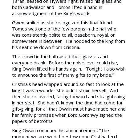
Taran, seated on Hywel’s right, raised his glass and
both Cadwaladr and Tomos lifted a hand in
acknowledgment of the King’s words.
Gwen smiled as she recognized this final friend.
Tomos was one of the few barons in the hall who
was consistently polite to all, baseborn, royal, or
somewhere in between. He nodded to the king from
his seat one down from Cristina.
The crowd in the hall raised their glasses and
everyone drank. Before the noise level could rise,
King Owain lifted his hands again. “Tonight I also wish
to announce the first of many gifts to my bride.”
Cristina’s head whipped around so fast to look at the
king it was a wonder she didn’t strain herself. And
then she recovered, facing forward and straightening
in her seat. She hadn’t known the time had come for
gift-giving, for all that Owain must have made her and
her family promises when Lord Goronwy signed the
papers of betrothal.
King Owain continued his announcement: “The
moment we are wed, I bestow upon Cristina ferch