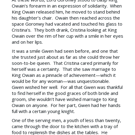
Owain’s forearm in an expression of solidarity. When
King Owain released him, he moved to stand behind
his daughter’s chair. Owain then reached across the
space Goronwy had vacated and touched his glass to
Cristina’s. They both drank, Cristina looking at King
Owain over the rim of her cup with a smile in her eyes
and on her lips.
It was a smile Gwen had seen before, and one that
she trusted just about as far as she could throw her
soon-to-be queen. That Cristina cared primarily for
herself was a certainty. That she saw marriage to
King Owain as a pinnacle of achievement—which it
would be for any woman—was unquestionable.
Gwen wished her well. For all that Gwen was thankful
to find herself in the good graces of both bride and
groom, she wouldn’t have wished marriage to King
Owain on anyone. For her part, Gwen had her hands
full with a certain young knight.
One of the serving men, a youth of less than twenty,
came through the door to the kitchen with a tray of
food to replenish the dishes at the tables. He