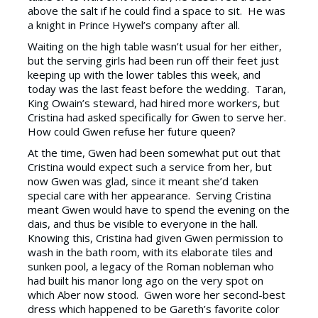
above the salt if he could find a space to sit. He was
a knight in Prince Hywel’s company after all.
Waiting on the high table wasn’t usual for her either,
but the serving girls had been run off their feet just
keeping up with the lower tables this week, and
today was the last feast before the wedding. Taran,
King Owain’s steward, had hired more workers, but
Cristina had asked specifically for Gwen to serve her.
How could Gwen refuse her future queen?
At the time, Gwen had been somewhat put out that
Cristina would expect such a service from her, but
now Gwen was glad, since it meant she’d taken
special care with her appearance. Serving Cristina
meant Gwen would have to spend the evening on the
dais, and thus be visible to everyone in the hall.
Knowing this, Cristina had given Gwen permission to
wash in the bath room, with its elaborate tiles and
sunken pool, a legacy of the Roman nobleman who
had built his manor long ago on the very spot on
which Aber now stood. Gwen wore her second-best
dress which happened to be Gareth’s favorite color