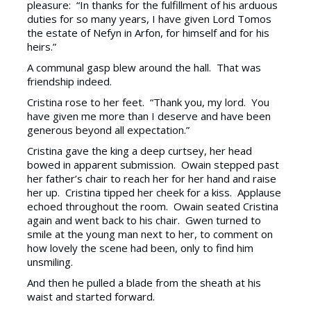
pleasure: “In thanks for the fulfillment of his arduous
duties for so many years, I have given Lord Tomos
the estate of Nefyn in Arfon, for himself and for his
heirs.”
A communal gasp blew around the hall. That was
friendship indeed.
Cristina rose to her feet. “Thank you, my lord. You
have given me more than I deserve and have been
generous beyond all expectation.”
Cristina gave the king a deep curtsey, her head
bowed in apparent submission. Owain stepped past
her father’s chair to reach her for her hand and raise
her up. Cristina tipped her cheek for a kiss. Applause
echoed throughout the room. Owain seated Cristina
again and went back to his chair. Gwen turned to
smile at the young man next to her, to comment on
how lovely the scene had been, only to find him
unsmiling.
And then he pulled a blade from the sheath at his
waist and started forward.