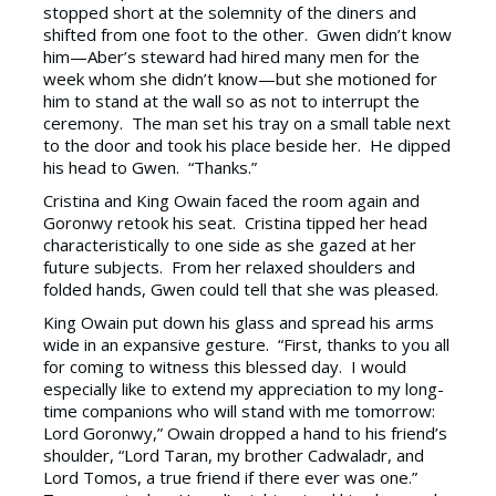
stopped short at the solemnity of the diners and
shifted from one foot to the other. Gwen didn’t know
him—Aber’s steward had hired many men for the
week whom she didn’t know—but she motioned for
him to stand at the wall so as not to interrupt the
ceremony. The man set his tray on a small table next
to the door and took his place beside her. He dipped
his head to Gwen. “Thanks.”
Cristina and King Owain faced the room again and
Goronwy retook his seat. Cristina tipped her head
characteristically to one side as she gazed at her
future subjects. From her relaxed shoulders and
folded hands, Gwen could tell that she was pleased.
King Owain put down his glass and spread his arms
wide in an expansive gesture. “First, thanks to you all
for coming to witness this blessed day. I would
especially like to extend my appreciation to my long-
time companions who will stand with me tomorrow:
Lord Goronwy,” Owain dropped a hand to his friend’s
shoulder, “Lord Taran, my brother Cadwaladr, and
Lord Tomos, a true friend if there ever was one.”