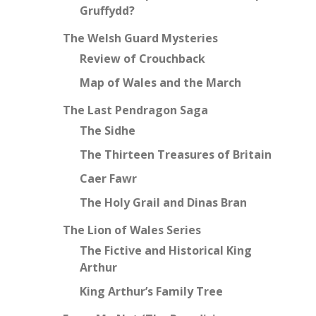
Gruffydd?
The Welsh Guard Mysteries
Review of Crouchback
Map of Wales and the March
The Last Pendragon Saga
The Sidhe
The Thirteen Treasures of Britain
Caer Fawr
The Holy Grail and Dinas Bran
The Lion of Wales Series
The Fictive and Historical King
Arthur
King Arthur’s Family Tree