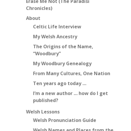
Erase Me Not (The Paradisi
Chronicles)
About
Celtic Life Interview
My Welsh Ancestry
The Origins of the Name,
“Woodbury”
My Woodbury Genealogy
From Many Cultures, One Nation
Ten years ago today …
I’m a new author … how do I get
published?
Welsh Lessons
Welsh Pronunciation Guide
Welsh Names and Places from the