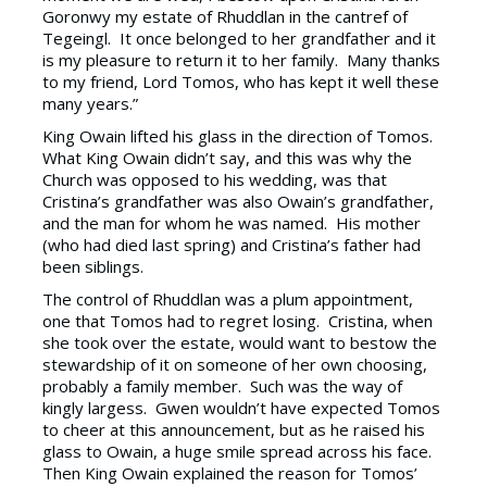
Goronwy my estate of Rhuddlan in the cantref of
Tegeingl. It once belonged to her grandfather and it
is my pleasure to return it to her family. Many thanks
to my friend, Lord Tomos, who has kept it well these
many years.”
King Owain lifted his glass in the direction of Tomos.
What King Owain didn’t say, and this was why the
Church was opposed to his wedding, was that
Cristina’s grandfather was also Owain’s grandfather,
and the man for whom he was named. His mother
(who had died last spring) and Cristina’s father had
been siblings.
The control of Rhuddlan was a plum appointment,
one that Tomos had to regret losing. Cristina, when
she took over the estate, would want to bestow the
stewardship of it on someone of her own choosing,
probably a family member. Such was the way of
kingly largess. Gwen wouldn’t have expected Tomos
to cheer at this announcement, but as he raised his
glass to Owain, a huge smile spread across his face.
Then King Owain explained the reason for Tomos’