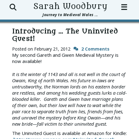
Search
Sarah Woodbury
☰
Journey to Medieval Wales ...
Introducing … The Uninvited
Guest!
Posted on
February 21, 2012
2 Comments
My second Gareth and Gwen Medieval Mystery is
now available!
It is the winter of 1143 and all is not well in the court of
Owain, King of north Wales. His future in-laws are
untrustworthy, the Norman lords on his eastern border
are restless, and among his wedding guests lurks a cold-
blooded killer. Gareth and Gwen have marriage plans
of their own, but their love will have to wait while the
pair race to separate truth from lies, friends from foes,
and unravel the mystery before King Owain—and his
new bride—fall victim to their uninvited guest.
The Uninvited Guest is available at Amazon for Kindle: