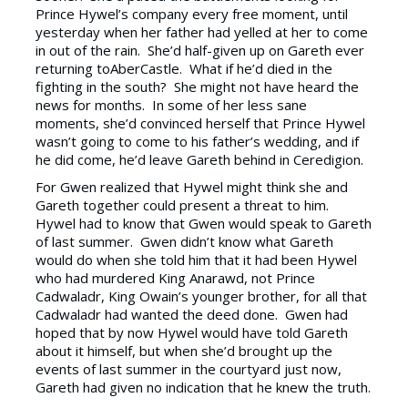
Prince Hywel’s company every free moment, until
yesterday when her father had yelled at her to come
in out of the rain. She’d half-given up on Gareth ever
returning toAberCastle. What if he’d died in the
fighting in the south? She might not have heard the
news for months. In some of her less sane
moments, she’d convinced herself that Prince Hywel
wasn’t going to come to his father’s wedding, and if
he did come, he’d leave Gareth behind in Ceredigion.
For Gwen realized that Hywel might think she and
Gareth together could present a threat to him.
Hywel had to know that Gwen would speak to Gareth
of last summer. Gwen didn’t know what Gareth
would do when she told him that it had been Hywel
who had murdered King Anarawd, not Prince
Cadwaladr, King Owain’s younger brother, for all that
Cadwaladr had wanted the deed done. Gwen had
hoped that by now Hywel would have told Gareth
about it himself, but when she’d brought up the
events of last summer in the courtyard just now,
Gareth had given no indication that he knew the truth.