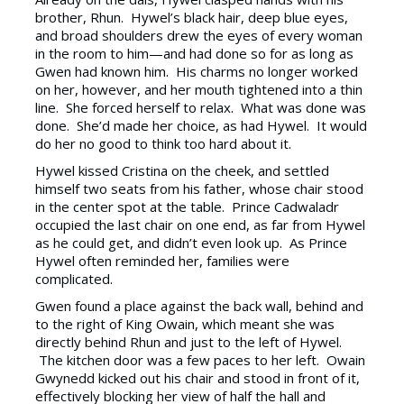
brother, Rhun. Hywel’s black hair, deep blue eyes,
and broad shoulders drew the eyes of every woman
in the room to him—and had done so for as long as
Gwen had known him. His charms no longer worked
on her, however, and her mouth tightened into a thin
line. She forced herself to relax. What was done was
done. She’d made her choice, as had Hywel. It would
do her no good to think too hard about it.
Hywel kissed Cristina on the cheek, and settled
himself two seats from his father, whose chair stood
in the center spot at the table. Prince Cadwaladr
occupied the last chair on one end, as far from Hywel
as he could get, and didn’t even look up. As Prince
Hywel often reminded her, families were
complicated.
Gwen found a place against the back wall, behind and
to the right of King Owain, which meant she was
directly behind Rhun and just to the left of Hywel.
The kitchen door was a few paces to her left. Owain
Gwynedd kicked out his chair and stood in front of it,
effectively blocking her view of half the hall and