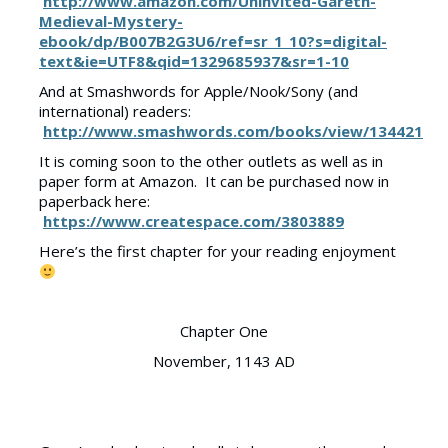
http://www.amazon.com/Uninvited-Gareth-
Medieval-Mystery-
ebook/dp/B007B2G3U6/ref=sr_1_10?s=digital-
text&ie=UTF8&qid=1329685937&sr=1-10
And at Smashwords for Apple/Nook/Sony (and
international) readers:
http://www.smashwords.com/books/view/134421
It is coming soon to the other outlets as well as in
paper form at Amazon. It can be purchased now in
paperback here:
https://www.createspace.com/3803889
Here’s the first chapter for your reading enjoyment
Chapter One
November, 1143 AD