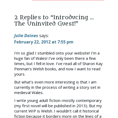
2 Replies to “Introducing …
The Uninvited Guest!”
Julie Daines
says:
February 22, 2012 at 7:55 pm
I’m so glad I stumbled onto your website! I’m a
huge fan of Wales! I’ve only been there a few
times, but I fell in love. I’ve read all of Sharon Kay
Penman’s Welsh books, and now I want to read
yours.
But what’s even more interesting is that I am
currently in the process of writing a story set in
medieval Wales.
I write young adult fiction–mostly contemporary
(my first novel will be published in 2013). But my
current WIP is Welsh. I wouldn’t call it historical
fiction because it borders more on the lines of a