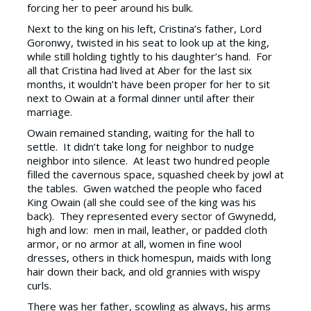
forcing her to peer around his bulk.
Next to the king on his left, Cristina’s father, Lord
Goronwy, twisted in his seat to look up at the king,
while still holding tightly to his daughter’s hand. For
all that Cristina had lived at Aber for the last six
months, it wouldn’t have been proper for her to sit
next to Owain at a formal dinner until after their
marriage.
Owain remained standing, waiting for the hall to
settle. It didn’t take long for neighbor to nudge
neighbor into silence. At least two hundred people
filled the cavernous space, squashed cheek by jowl at
the tables. Gwen watched the people who faced
King Owain (all she could see of the king was his
back). They represented every sector of Gwynedd,
high and low: men in mail, leather, or padded cloth
armor, or no armor at all, women in fine wool
dresses, others in thick homespun, maids with long
hair down their back, and old grannies with wispy
curls.
There was her father, scowling as always, his arms