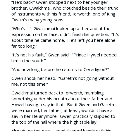
“He’s back!” Gwen stopped next to her younger
brother, Gwalchmai, who crouched beside their trunk
of instruments with his friend, Iorwerth, one of King
Owain’s many young sons.
“Who’s—” Gwalchmai looked up at her and at the
expression on her face, didn’t finish his question. “It’s
about time he came home. He’s left you here alone
far too long.”
“It’s not his fault,” Gwen said. “Prince Hywel needed
him in the south.”
“And how long before he returns to Ceredigion?”
Gwen shook her head. “Gareth’s not going without
me, not this time.”
Gwalchmai turned back to Iorwerth, mumbling
something under his breath about their father and
Hywel having a say in that. But if Gwen and Gareth
were married, her father, at least, wouldn’t have a
say in her life anymore. Gwen practically skipped to
the top of the hall where the high table lay.
Already on the dais, Hywel clasped hands with his