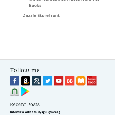
Books
Zazzle Storefront
Follow me
Recent Posts
Interview with S4C Dysgu Cymraeg