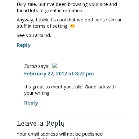
fairy-tale. But I’ve been browsing your site and
found lots of great information.
Anyway, I think it’s cool that we both write similar
stuff in terms of setting.
See you around.
Reply
Sarah
says:
February 22, 2012 at 8:22 pm
The Real Person Badge!
It’s great to meet you, Julie! Good luck with
your writing!
Anti-Spam by CleanTalk
Reply
Leave a Reply
Your email address will not be published.