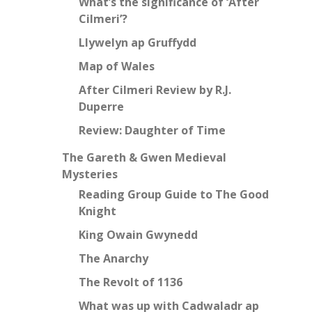
What’s the significance of ‘After
Cilmeri’?
Llywelyn ap Gruffydd
Map of Wales
After Cilmeri Review by R.J.
Duperre
Review: Daughter of Time
The Gareth & Gwen Medieval
Mysteries
Reading Group Guide to The Good
Knight
King Owain Gwynedd
The Anarchy
The Revolt of 1136
What was up with Cadwaladr ap