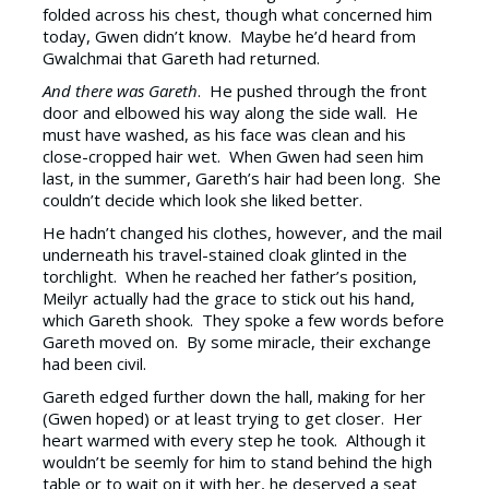
folded across his chest, though what concerned him
today, Gwen didn’t know. Maybe he’d heard from
Gwalchmai that Gareth had returned.
And there was Gareth
. He pushed through the front
door and elbowed his way along the side wall. He
must have washed, as his face was clean and his
close-cropped hair wet. When Gwen had seen him
last, in the summer, Gareth’s hair had been long. She
couldn’t decide which look she liked better.
He hadn’t changed his clothes, however, and the mail
underneath his travel-stained cloak glinted in the
torchlight. When he reached her father’s position,
Meilyr actually had the grace to stick out his hand,
which Gareth shook. They spoke a few words before
Gareth moved on. By some miracle, their exchange
had been civil.
Gareth edged further down the hall, making for her
(Gwen hoped) or at least trying to get closer. Her
heart warmed with every step he took. Although it
wouldn’t be seemly for him to stand behind the high
table or to wait on it with her, he deserved a seat