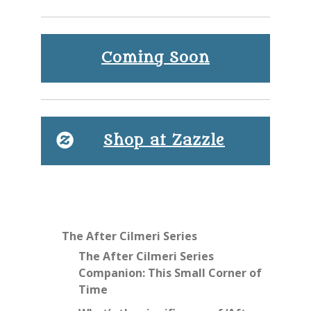
Coming Soon
Shop at Zazzle
The After Cilmeri Series
The After Cilmeri Series
Companion: This Small Corner of
Time