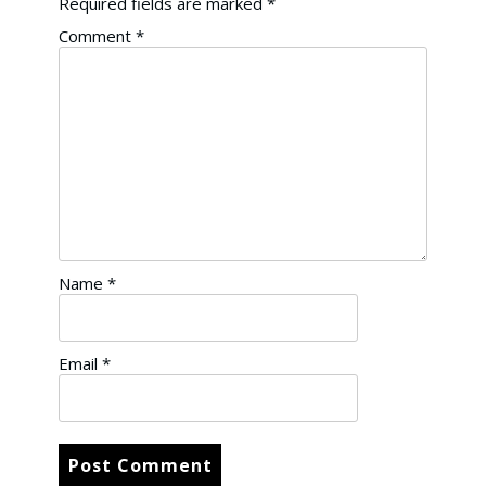
Required fields are marked
*
Comment
*
Name
*
Email
*