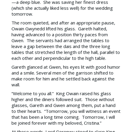
—a deep blue. She was saving her finest dress
(which she actually liked less well) for the wedding
tomorrow.
The room quieted, and after an appropriate pause,
Owain Gwynedd lifted his glass. Gareth halted,
having advanced to a position thirty paces from
Gwen. The servants had arranged the tables to
leave a gap between the dais and the three long
tables that stretched the length of the hall, parallel to
each other and perpendicular to the high table.
Gareth glanced at Gwen, his eyes lit with good humor
and a smile. Several men of the garrison shifted to
make room for him and he settled back against the
wall.
“Welcome to you all.” King Owain raised his glass
higher and the diners followed suit. Those without
glasses, Gareth and Gwen among them, put a hand
to their hearts. “Tomorrow, you will witness an event
that has been a long time coming. Tomorrow, I will
be joined forever with my beloved, Cristina.”
At these words, Lord Goronwy stood to clasp King