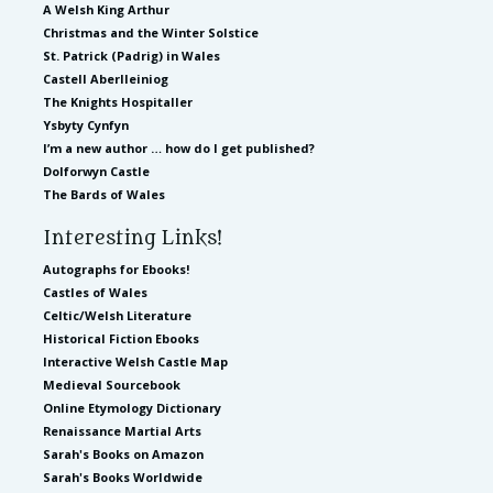
A Welsh King Arthur
Christmas and the Winter Solstice
St. Patrick (Padrig) in Wales
Castell Aberlleiniog
The Knights Hospitaller
Ysbyty Cynfyn
I’m a new author … how do I get published?
Dolforwyn Castle
The Bards of Wales
Interesting Links!
Autographs for Ebooks!
Castles of Wales
Celtic/Welsh Literature
Historical Fiction Ebooks
Interactive Welsh Castle Map
Medieval Sourcebook
Online Etymology Dictionary
Renaissance Martial Arts
Sarah's Books on Amazon
Sarah's Books Worldwide