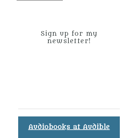
Sign up for my
newsletter!
Audiobooks at Audible