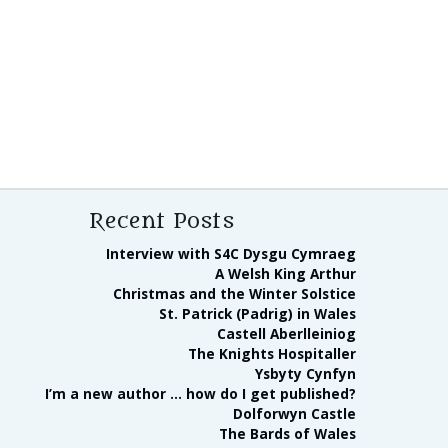
Recent Posts
Interview with S4C Dysgu Cymraeg
A Welsh King Arthur
Christmas and the Winter Solstice
St. Patrick (Padrig) in Wales
Castell Aberlleiniog
The Knights Hospitaller
Ysbyty Cynfyn
I’m a new author … how do I get published?
Dolforwyn Castle
The Bards of Wales