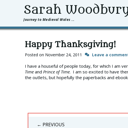
Sarah Woodbur
Journey to Medieval Wales ...
Happy Thanksgiving!
Posted on
November 24, 2011
Leave a commen
I have a houseful of people today, for which I am ve
Time
and
Prince of Time
. I am so excited to have the
the outlets, but hopefully the paperbacks and ebooks
Post
← PREVIOUS
navigation