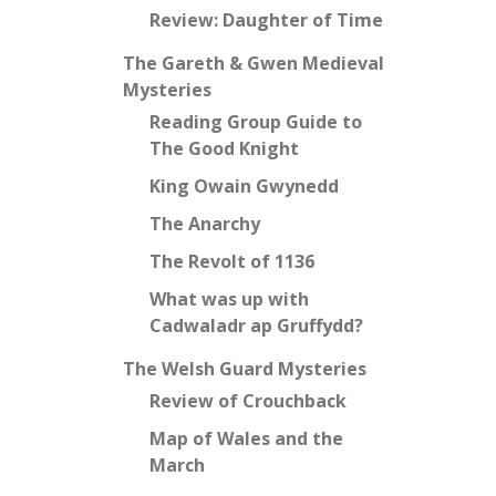
Review: Daughter of Time
The Gareth & Gwen Medieval
Mysteries
Reading Group Guide to
The Good Knight
King Owain Gwynedd
The Anarchy
The Revolt of 1136
What was up with
Cadwaladr ap Gruffydd?
The Welsh Guard Mysteries
Review of Crouchback
Map of Wales and the
March