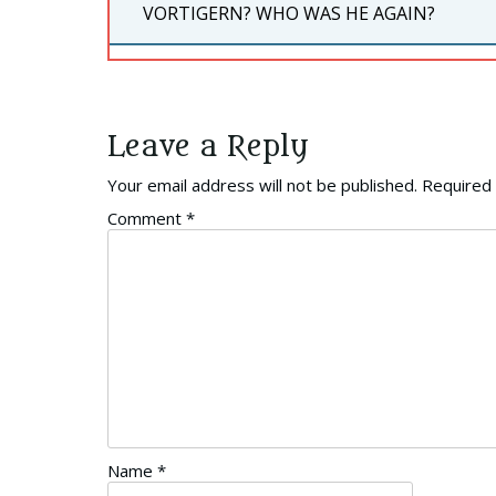
PREVIOUS
VORTIGERN? WHO WAS HE AGAIN?
POST:
Leave a Reply
Your email address will not be published.
Required 
Comment
*
Name
*