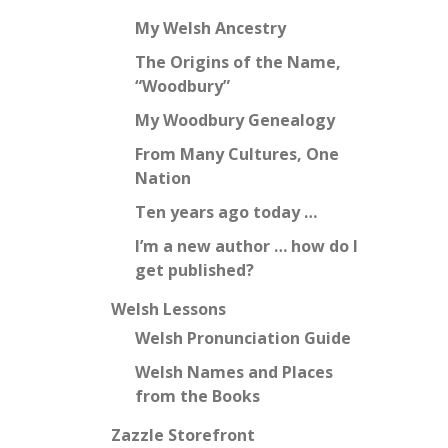
My Welsh Ancestry
The Origins of the Name,
“Woodbury”
My Woodbury Genealogy
From Many Cultures, One
Nation
Ten years ago today …
I’m a new author … how do I
get published?
Welsh Lessons
Welsh Pronunciation Guide
Welsh Names and Places
from the Books
Zazzle Storefront