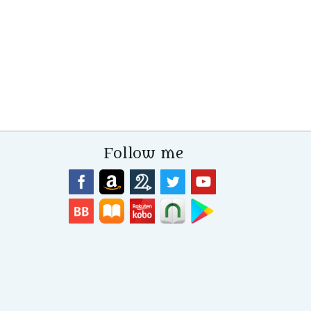
Follow me