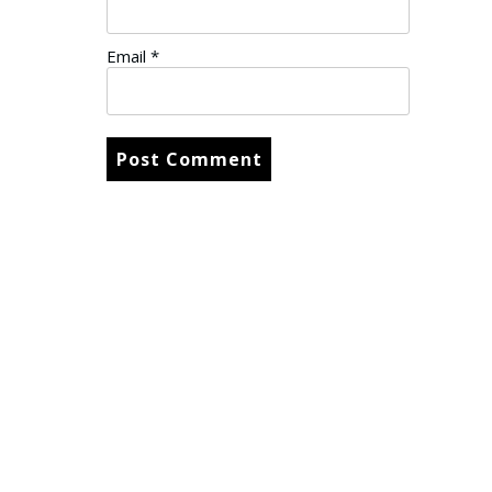
Email
*