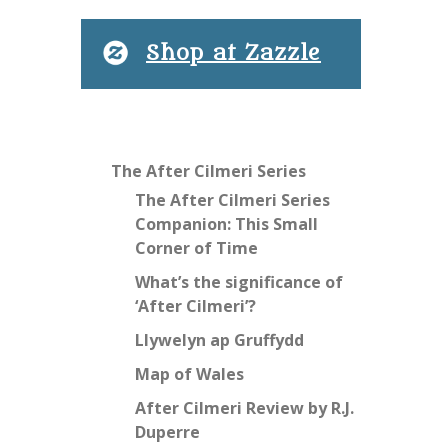
Shop at Zazzle
The After Cilmeri Series
The After Cilmeri Series
Companion: This Small
Corner of Time
What’s the significance of
‘After Cilmeri’?
Llywelyn ap Gruffydd
Map of Wales
After Cilmeri Review by R.J.
Duperre