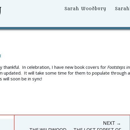
y
Primary
Sarah Woodbury
Sarah
Menu
t
ry thankful. In celebration, I have new book covers for
Footsteps in
m updated. It will take some time for them to populate through al
 will soon be in sync!
NEXT →
NEXT