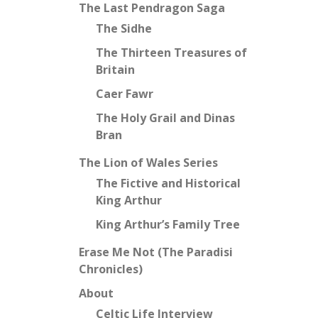
The Last Pendragon Saga
The Sidhe
The Thirteen Treasures of
Britain
Caer Fawr
The Holy Grail and Dinas
Bran
The Lion of Wales Series
The Fictive and Historical
King Arthur
King Arthur’s Family Tree
Erase Me Not (The Paradisi
Chronicles)
About
Celtic Life Interview