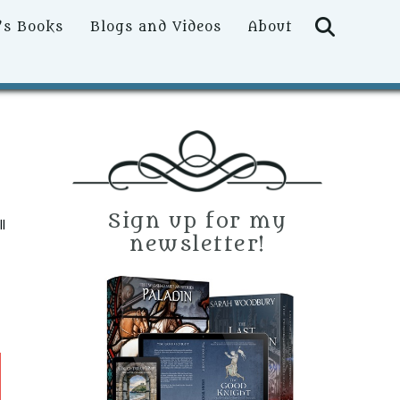
Searc
’s Books
Blogs and Videos
About
Sign up for my
l
newsletter!