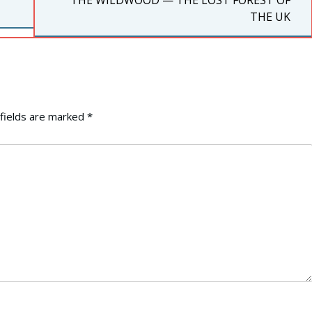
THE WILDWOOD — THE LOST FOREST OF
POST:
THE UK
fields are marked
*