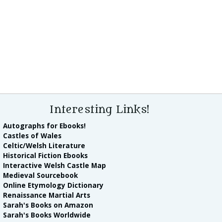
Interesting Links!
Autographs for Ebooks!
Castles of Wales
Celtic/Welsh Literature
Historical Fiction Ebooks
Interactive Welsh Castle Map
Medieval Sourcebook
Online Etymology Dictionary
Renaissance Martial Arts
Sarah's Books on Amazon
Sarah's Books Worldwide