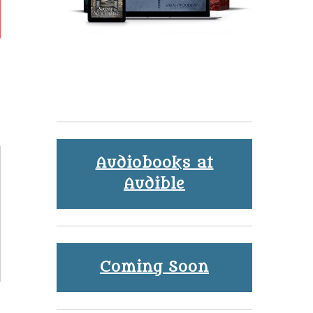
Audiobooks at
Audible
Coming Soon