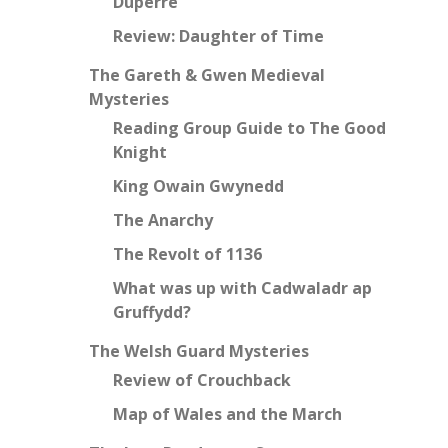
Duperre
Review: Daughter of Time
The Gareth & Gwen Medieval
Mysteries
Reading Group Guide to The Good
Knight
King Owain Gwynedd
The Anarchy
The Revolt of 1136
What was up with Cadwaladr ap
Gruffydd?
The Welsh Guard Mysteries
Review of Crouchback
Map of Wales and the March