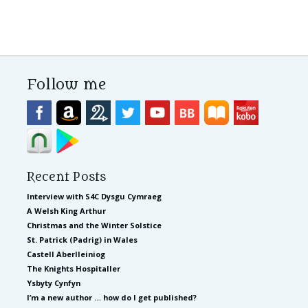
Follow me
Recent Posts
Interview with S4C Dysgu Cymraeg
A Welsh King Arthur
Christmas and the Winter Solstice
St. Patrick (Padrig) in Wales
Castell Aberlleiniog
The Knights Hospitaller
Ysbyty Cynfyn
I’m a new author … how do I get published?