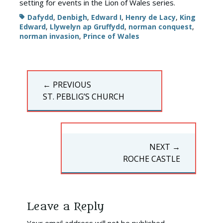
setting for events in the Lion of Wales series.
Tags
Dafydd
,
Denbigh
,
Edward I
,
Henry de Lacy
,
King
Edward
,
Llywelyn ap Gruffydd
,
norman conquest
,
norman invasion
,
Prince of Wales
Post
← PREVIOUS
navigation
PREVIOUS
ST. PEBLIG’S CHURCH
POST:
NEXT →
NEXT
ROCHE CASTLE
POST:
Leave a Reply