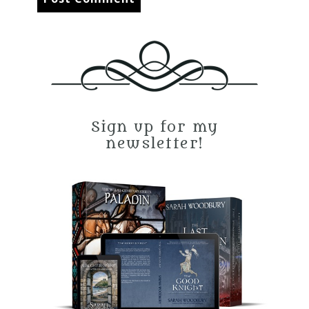
Sign up for my
newsletter!