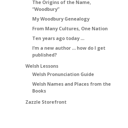
The Origins of the Name,
“Woodbury”
My Woodbury Genealogy
From Many Cultures, One Nation
Ten years ago today …
I’m a new author … how do I get
published?
Welsh Lessons
Welsh Pronunciation Guide
Welsh Names and Places from the
Books
Zazzle Storefront