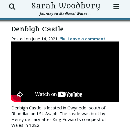
Search
Sarah Woodbury
☰
Journey to Medieval Wales ...
Denbigh Castle
Posted on
June 14, 2021
Leave a comment
Denbigh Castle is located in Gwynedd, south of
Rhuddlan and St. Asaph. The castle was built by
Henry de Lacy after King Edward’s conquest of
Wales in 1282.