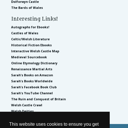
Dolforwyn Castle
The Bards of Wales
Interesting Links!
Autographs for Ebooks!
Castles of Wales
Celtic/Welsh Literature
Historical Fiction Ebooks
Interactive Welsh Castle Map
Medieval Sourcebook
Online Etymology Dictionary
Renaissance Martial Arts
Sarah's Books on Amazon
Sarah's Books Worldwide
Sarah's Facebook Book Club
Sarah's YouTube Channel
The Ruin and Conquest of Britain
Welsh Castle Crawl
Welsh Deities
This website uses cookies to ensure you get