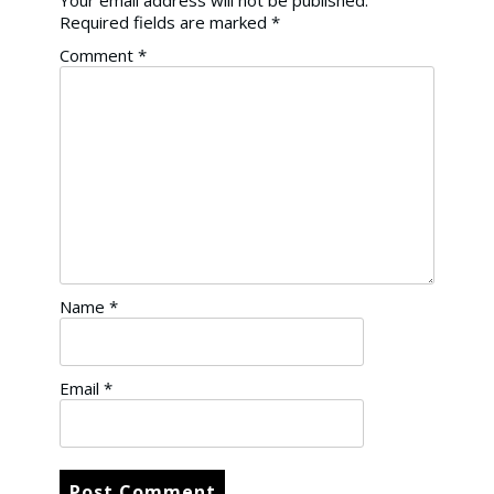
Your email address will not be published.
Required fields are marked
*
Comment
*
Name
*
Email
*