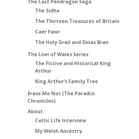
The Last Pendragon Saga
The Sidhe
The Thirteen Treasures of Britain
Caer Fawr
The Holy Grail and Dinas Bran
The Lion of Wales Series
The Fictive and Historical King
Arthur
King Arthur’s Family Tree
Erase Me Not (The Paradisi
Chronicles)
About
Celtic Life Interview
My Welsh Ancestry