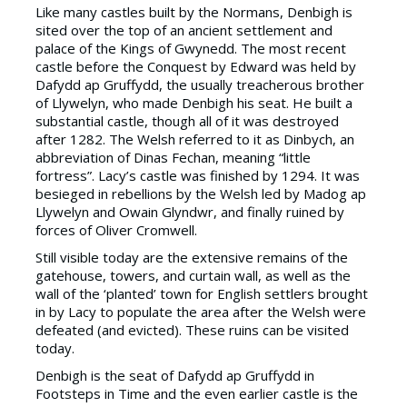
Like many castles built by the Normans, Denbigh is
sited over the top of an ancient settlement and
palace of the Kings of Gwynedd. The most recent
castle before the Conquest by Edward was held by
Dafydd ap Gruffydd, the usually treacherous brother
of Llywelyn, who made Denbigh his seat. He built a
substantial castle, though all of it was destroyed
after 1282. The Welsh referred to it as Dinbych, an
abbreviation of Dinas Fechan, meaning “little
fortress”. Lacy’s castle was finished by 1294. It was
besieged in rebellions by the Welsh led by Madog ap
Llywelyn and Owain Glyndwr, and finally ruined by
forces of Oliver Cromwell.
Still visible today are the extensive remains of the
gatehouse, towers, and curtain wall, as well as the
wall of the ‘planted’ town for English settlers brought
in by Lacy to populate the area after the Welsh were
defeated (and evicted). These ruins can be visited
today.
Denbigh is the seat of Dafydd ap Gruffydd in
Footsteps in Time and the even earlier castle is the