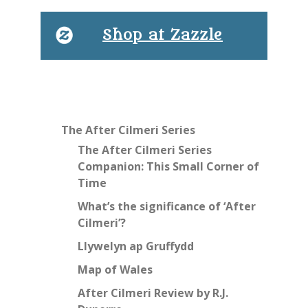
Shop at Zazzle
The After Cilmeri Series
The After Cilmeri Series
Companion: This Small Corner of
Time
What’s the significance of ‘After
Cilmeri’?
Llywelyn ap Gruffydd
Map of Wales
After Cilmeri Review by R.J.