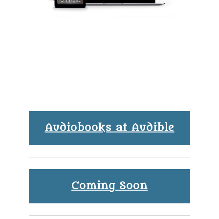
Audiobooks at Audible
Coming Soon