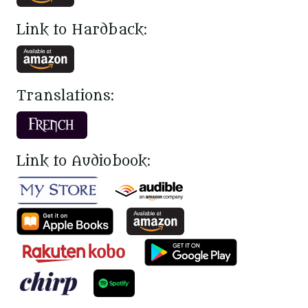
Link to Hardback:
Translations:
Link to Audiobook: