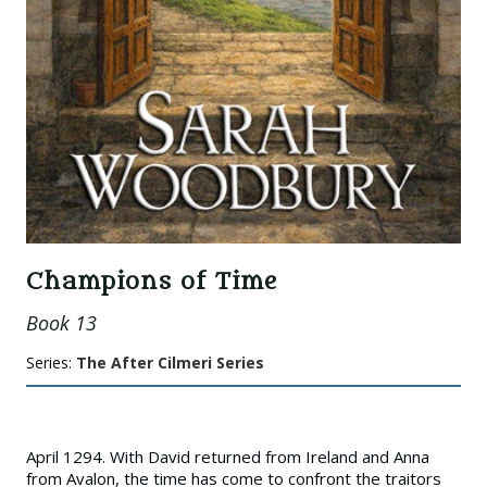
Champions of Time
Book 13
Series:
The After Cilmeri Series
April 1294. With David returned from Ireland and Anna
from Avalon, the time has come to confront the traitors