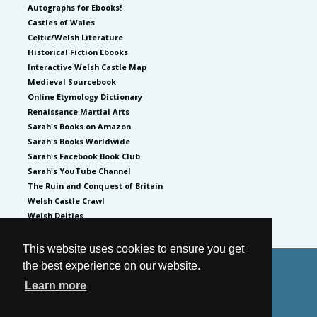
Autographs for Ebooks!
Castles of Wales
Celtic/Welsh Literature
Historical Fiction Ebooks
Interactive Welsh Castle Map
Medieval Sourcebook
Online Etymology Dictionary
Renaissance Martial Arts
Sarah's Books on Amazon
Sarah's Books Worldwide
Sarah's Facebook Book Club
Sarah's YouTube Channel
The Ruin and Conquest of Britain
Welsh Castle Crawl
Welsh Deities
This website uses cookies to ensure you get
the best experience on our website.
© 2026
by Sarah Woodbury
Learn more
Privacy Policy
Website by GoCreate.me