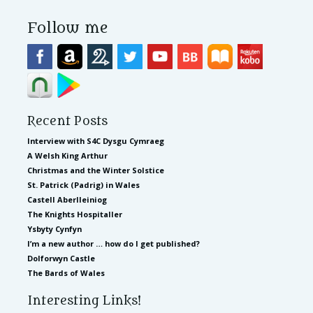
Follow me
Recent Posts
Interview with S4C Dysgu Cymraeg
A Welsh King Arthur
Christmas and the Winter Solstice
St. Patrick (Padrig) in Wales
Castell Aberlleiniog
The Knights Hospitaller
Ysbyty Cynfyn
I’m a new author … how do I get published?
Dolforwyn Castle
The Bards of Wales
Interesting Links!