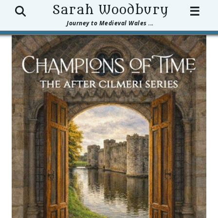
Search
Sarah Woodbury
☰
Journey to Medieval Wales ...