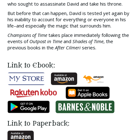
who sought to assassinate David and take his throne.
But before that can happen, David is tested yet again by
his inability to account for everything or everyone in his
life–and especially the magic that surrounds him.
Champions of Time
takes place immediately following the
events of
Outpost in Time
and
Shades of Time
, the
previous books in the
After Cilmeri
series.
Link to Ebook:
Link to Paperback: