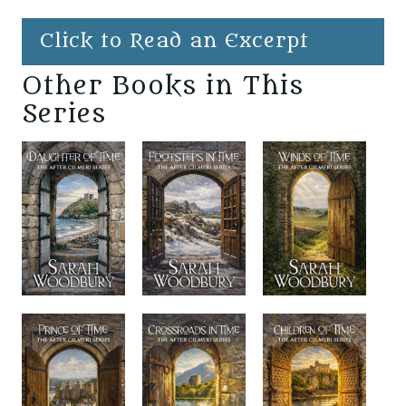
Click to Read an Excerpt
Other Books in This
Series