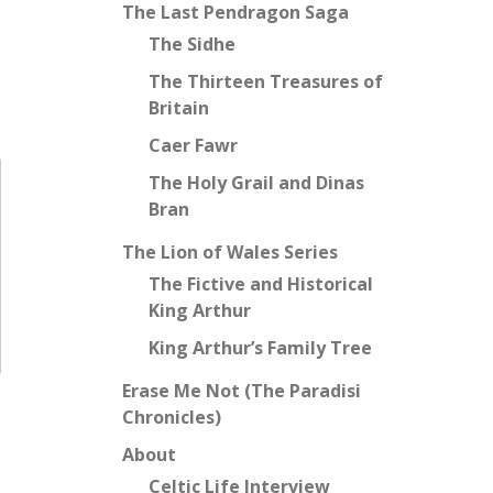
The Last Pendragon Saga
The Sidhe
The Thirteen Treasures of
Britain
Caer Fawr
The Holy Grail and Dinas
Bran
The Lion of Wales Series
The Fictive and Historical
King Arthur
King Arthur’s Family Tree
Erase Me Not (The Paradisi
Chronicles)
About
Celtic Life Interview