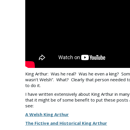
King Arthur: Was he real? Was he even a king? Some
wasn’t Welsh”. What? Clearly that person needed to
to do it.
I have written extensively about King Arthur in many p
that it might be of some benefit to put these posts a
see:
A Welsh King Arthur
The Fictive and Historical King Arthur