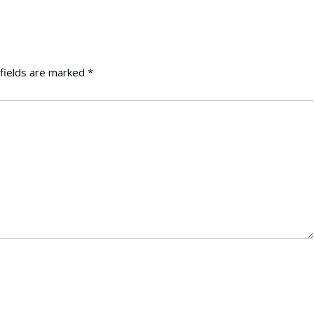
fields are marked
*