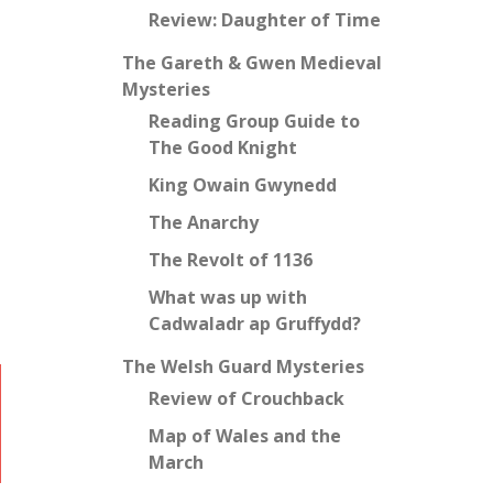
Review: Daughter of Time
The Gareth & Gwen Medieval
Mysteries
Reading Group Guide to
The Good Knight
King Owain Gwynedd
The Anarchy
The Revolt of 1136
What was up with
Cadwaladr ap Gruffydd?
The Welsh Guard Mysteries
Review of Crouchback
Map of Wales and the
March