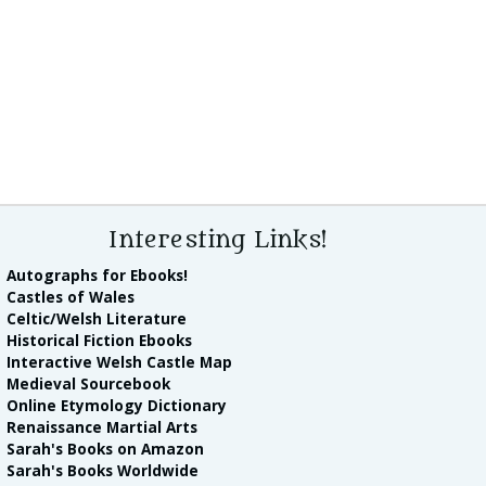
Interesting Links!
Autographs for Ebooks!
Castles of Wales
Celtic/Welsh Literature
Historical Fiction Ebooks
Interactive Welsh Castle Map
Medieval Sourcebook
Online Etymology Dictionary
Renaissance Martial Arts
Sarah's Books on Amazon
Sarah's Books Worldwide