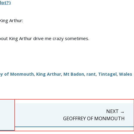
lot?)
King Arthur:
bout King Arthur drive me crazy sometimes.
ey of Monmouth
,
King Arthur
,
Mt Badon
,
rant
,
Tintagel
,
Wales
NEXT →
NEXT
GEOFFREY OF MONMOUTH
POST: