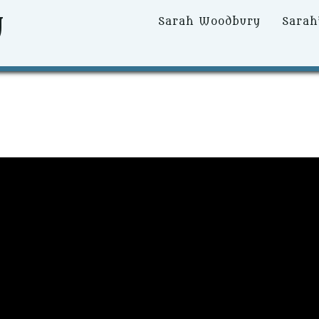
y
Primary
Sarah Woodbury
Sarah
Menu