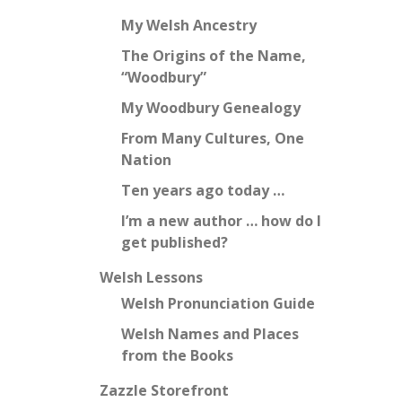
My Welsh Ancestry
The Origins of the Name,
“Woodbury”
My Woodbury Genealogy
From Many Cultures, One
Nation
Ten years ago today …
I’m a new author … how do I
get published?
Welsh Lessons
Welsh Pronunciation Guide
Welsh Names and Places
from the Books
Zazzle Storefront