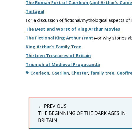
The Roman Fort of Caerleon (and Arthur’s Came
Tintagel
For a discussion of fictional/mythological aspects of 
The Best and Worst of King Arthur Movies
The Fictional King Arthur (rant
)–or why stories a
King Arthur’s Family Tree
Thirteen Treasures of Britain
Triumph of Medieval Propaganda
Tags
Caerleon
,
Caerlion
,
Chester
,
family tree
,
Geoffr
Post
← PREVIOUS
navigation
PREVIOUS
THE BEGINNING OF THE DARK AGES IN
POST:
BRITAIN