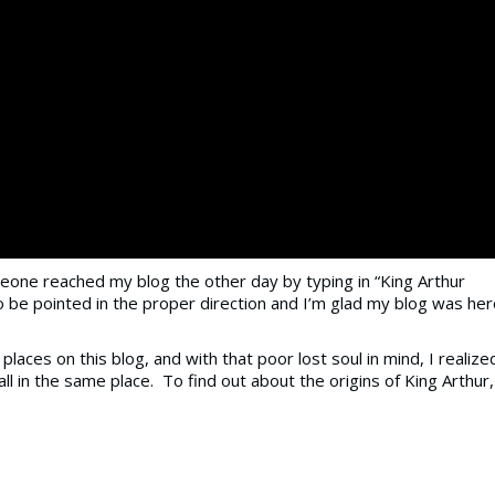
one reached my blog the other day by typing in “King Arthur
 be pointed in the proper direction and I’m glad my blog was her
laces on this blog, and with that poor lost soul in mind, I realize
ll in the same place. To find out about the origins of King Arthur,