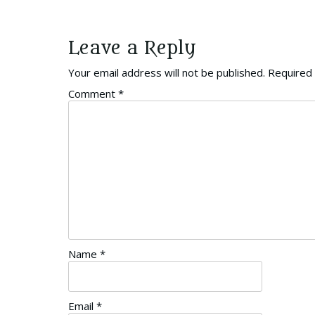
Leave a Reply
Your email address will not be published.
Required 
Comment
*
Name
*
Email
*