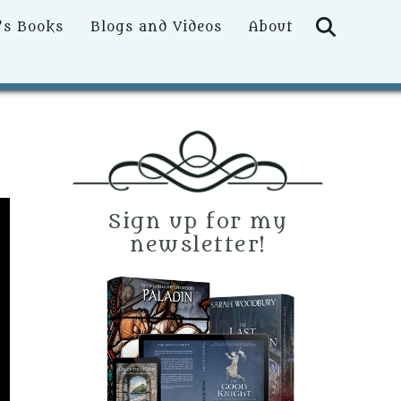
Searc
’s Books
Blogs and Videos
About
Sign up for my
newsletter!