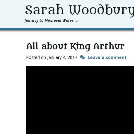
Sarah Woodbur
Journey to Medieval Wales ...
All about King Arthur
Posted on
January 4, 2017
Leave a comment