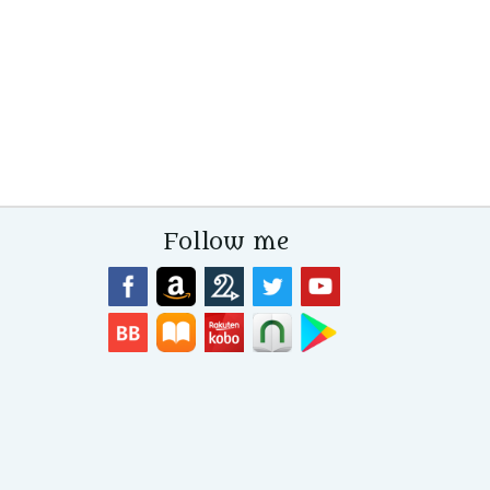
Follow me