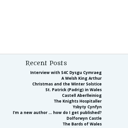
Recent Posts
Interview with S4C Dysgu Cymraeg
A Welsh King Arthur
Christmas and the Winter Solstice
St. Patrick (Padrig) in Wales
Castell Aberlleiniog
The Knights Hospitaller
Ysbyty Cynfyn
I’m a new author … how do I get published?
Dolforwyn Castle
The Bards of Wales