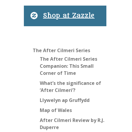
Shop at Zazzle
The After Cilmeri Series
The After Cilmeri Series
Companion: This Small
Corner of Time
What’s the significance of
‘After Cilmeri’?
Llywelyn ap Gruffydd
Map of Wales
After Cilmeri Review by R.J.
Duperre