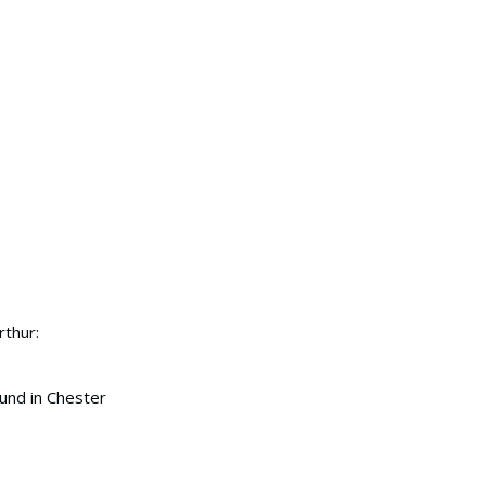
rthur:
ound in Chester