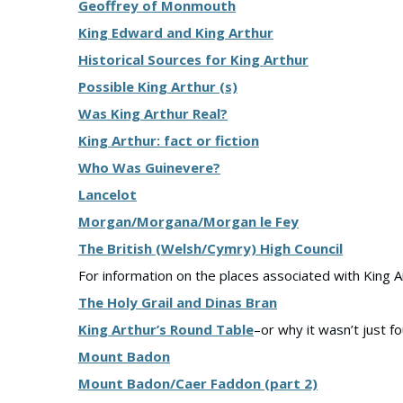
Geoffrey of Monmouth
King Edward and King Arthur
Historical Sources for King Arthur
Possible King Arthur (s)
Was King Arthur Real?
King Arthur: fact or fiction
Who Was Guinevere?
Lancelot
Morgan/Morgana/Morgan le Fey
The British (Welsh/Cymry) High Council
For information on the places associated with King A
The Holy Grail and Dinas Bran
King Arthur’s Round Table
–or why it wasn’t just f
Mount Badon
Mount Badon/Caer Faddon (part 2)