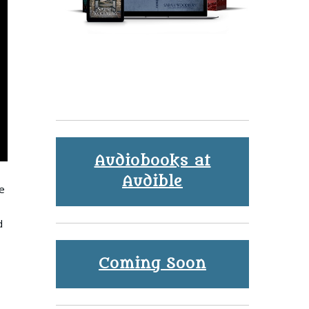
Audiobooks at
Audible
e
d
Coming Soon